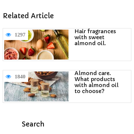
Related Article
Hair fragrances
1297
with sweet
almond oil.
Almond care.
1840
What products
with almond oil
to choose?
Search