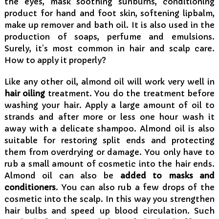
the eyes, mask soothing sunburns, conditioning
product for hand and foot skin, softening lipbalm,
make up remover and bath oil. It is also used in the
production of soaps, perfume and emulsions.
Surely, it’s most common in hair and scalp care.
How to apply it properly?
Like any other oil, almond oil will work very well in
hair oiling
treatment. You do the treatment before
washing your hair. Apply a large amount of oil to
strands and after more or less one hour wash it
away with a delicate shampoo. Almond oil is also
suitable for restoring split ends and protecting
them from overdrying or damage. You only have to
rub a small amount of cosmetic into the hair ends.
Almond oil can also be
added to masks and
conditioners
. You can also rub a few drops of the
cosmetic into the scalp. In this way you strengthen
hair bulbs and speed up blood circulation. Such