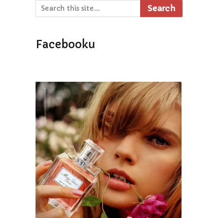
Search
Facebooku