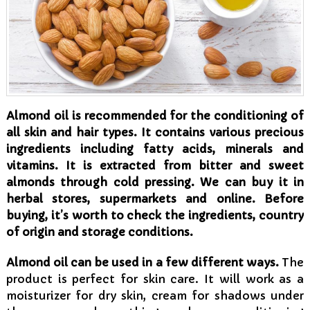
Almond oil is recommended for the conditioning of
all skin and hair types. It contains various precious
ingredients including fatty acids, minerals and
vitamins. It is extracted from bitter and sweet
almonds through cold pressing. We can buy it in
herbal stores, supermarkets and online. Before
buying, it’s worth to check the ingredients, country
of origin and storage conditions.
Almond oil can be used in a few different ways.
The
product is perfect for skin care. It will work as a
moisturizer for dry skin, cream for shadows under