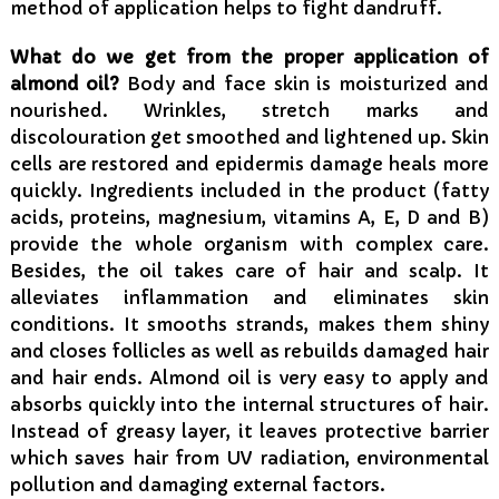
method of application helps to fight dandruff.
What do we get from the proper application of
almond oil?
Body and face skin is moisturized and
nourished. Wrinkles, stretch marks and
discolouration get smoothed and lightened up. Skin
cells are restored and epidermis damage heals more
quickly. Ingredients included in the product (fatty
acids, proteins, magnesium, vitamins A, E, D and B)
provide the whole organism with complex care.
Besides, the oil takes care of hair and scalp. It
alleviates inflammation and eliminates skin
conditions. It smooths strands, makes them shiny
and closes follicles as well as rebuilds damaged hair
and hair ends. Almond oil is very easy to apply and
absorbs quickly into the internal structures of hair.
Instead of greasy layer, it leaves protective barrier
which saves hair from UV radiation, environmental
pollution and damaging external factors.