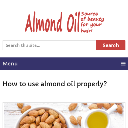
Search
Menu
How to use almond oil properly?